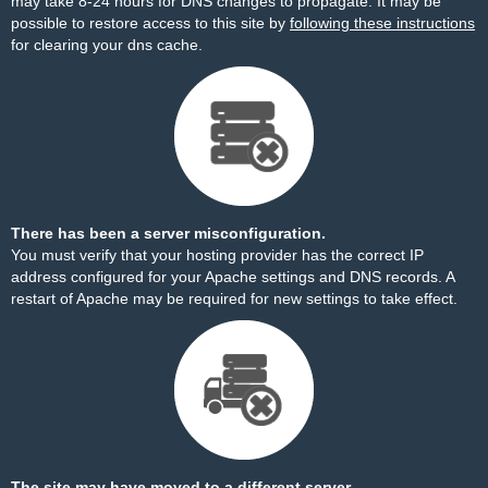
may take 8-24 hours for DNS changes to propagate. It may be
possible to restore access to this site by
following these instructions
for clearing your dns cache.
There has been a server misconfiguration.
You must verify that your hosting provider has the correct IP
address configured for your Apache settings and DNS records. A
restart of Apache may be required for new settings to take effect.
The site may have moved to a different server.