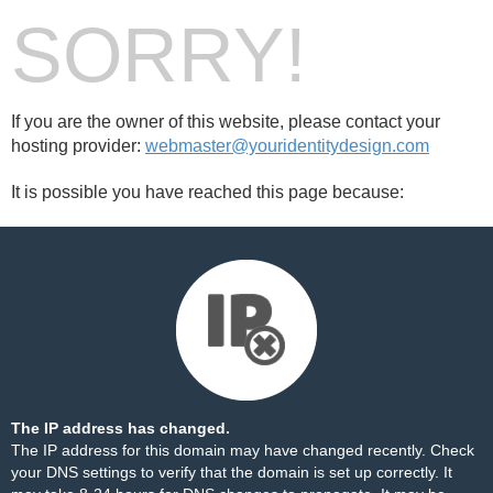
SORRY!
If you are the owner of this website, please contact your
hosting provider:
webmaster@youridentitydesign.com
It is possible you have reached this page because:
The IP address has changed.
The IP address for this domain may have changed recently. Check
your DNS settings to verify that the domain is set up correctly. It